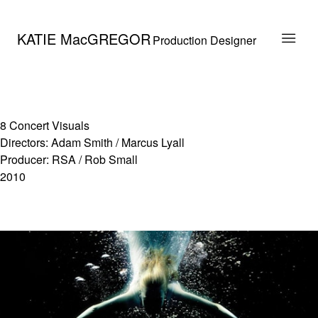
KATIE MacGREGOR
Production Designer
8 Concert Visuals
Directors: Adam Smith / Marcus Lyall
Producer: RSA / Rob Small
2010