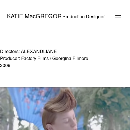
KATIE MacGREGOR
Production Designer
Directors: ALEXANDLIANE
Producer: Factory Films / Georgina Filmore
2009