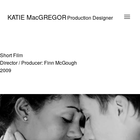
KATIE MacGREGOR
Production Designer
Short Film
Director / Producer: Finn McGough
2009