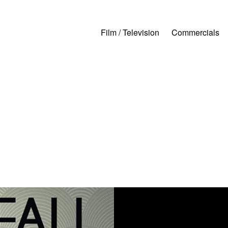
Film / Television
Commercials