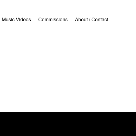
Music Videos
Commissions
About / Contact