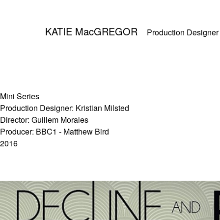
KATIE MacGREGOR
Production Designer
Mini Series
Production Designer: Kristian Milsted
Director: Guillem Morales
Producer: BBC1 - Matthew Bird
2016